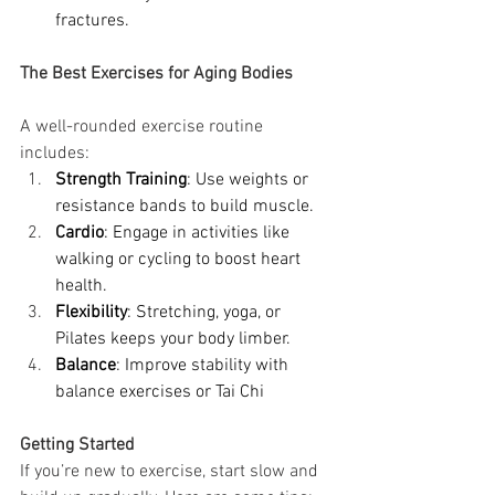
fractures.
The Best Exercises for Aging Bodies
A well-rounded exercise routine 
includes:
Strength Training
: Use weights or 
resistance bands to build muscle.
Cardio
: Engage in activities like 
walking or cycling to boost heart 
health.
Flexibility
: Stretching, yoga, or 
Pilates keeps your body limber.
Balance
: Improve stability with 
balance exercises or Tai Chi
Getting Started
If you’re new to exercise, start slow and 