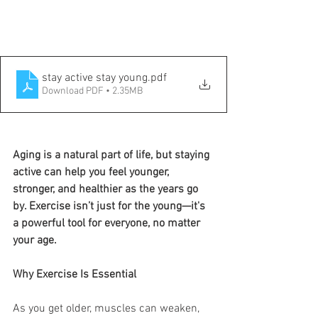
stay active stay young
.pdf
Download PDF • 2.35MB
Aging is a natural part of life, but staying 
active can help you feel younger, 
stronger, and healthier as the years go 
by. Exercise isn’t just for the young—it's 
a powerful tool for everyone, no matter 
your age.
Why Exercise Is Essential
As you get older, muscles can weaken, 