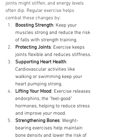
joints might stiffen, and energy levels 
often dip. Regular exercise helps 
combat these changes by:
Boosting Strength
: Keep your 
muscles strong and reduce the risk 
of falls with strength training.
Protecting Joints
: Exercise keeps 
joints flexible and reduces stiffness.
Supporting Heart Health
: 
Cardiovascular activities like 
walking or swimming keep your 
heart pumping strong.
Lifting Your Mood
: Exercise releases 
endorphins, the "feel-good" 
hormones, helping to reduce stress 
and improve your mood.
Strengthening Bones
: Weight-
bearing exercises help maintain 
bone density and lower the risk of 