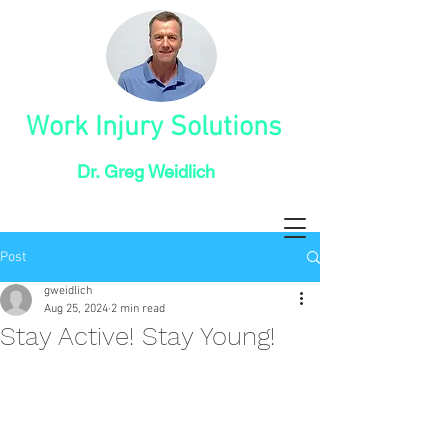
Work Injury Solutions
Dr. Greg Weidlich
Post
gweidlich
Aug 25, 2024
2 min read
Stay Active! Stay Young!