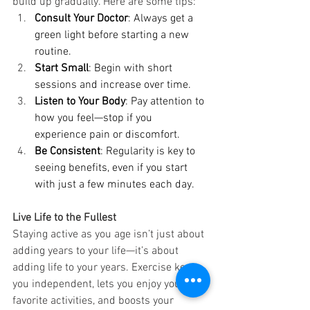
build up gradually. Here are some tips:
Consult Your Doctor
: Always get a 
green light before starting a new 
routine.
Start Small
: Begin with short 
sessions and increase over time.
Listen to Your Body
: Pay attention to 
how you feel—stop if you 
experience pain or discomfort.
Be Consistent
: Regularity is key to 
seeing benefits, even if you start 
with just a few minutes each day.
Live Life to the Fullest
Staying active as you age isn’t just about 
adding years to your life—it’s about 
adding life to your years. Exercise keeps 
you independent, lets you enjoy your 
favorite activities, and boosts your 