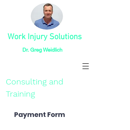
Work Injury Solutions
Dr. Greg Weidlich
Consulting and
Training
Payment Form