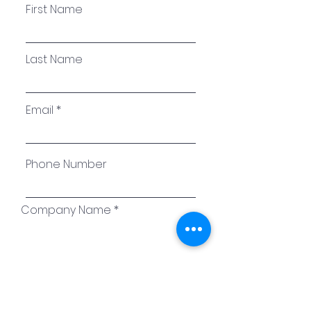
First Name
Last Name
Email
Phone Number
Company Name
Please enter the amount
billed: