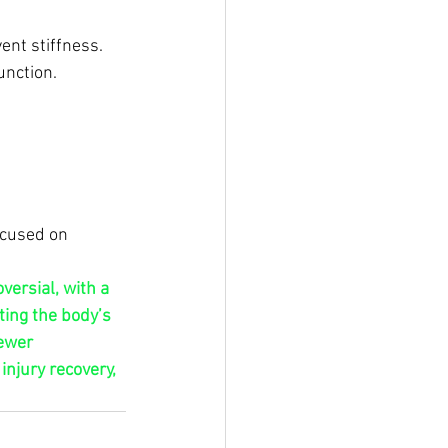
ent stiffness.
unction.
ocused on 
ersial, with a 
ing the body’s 
ewer 
njury recovery, 