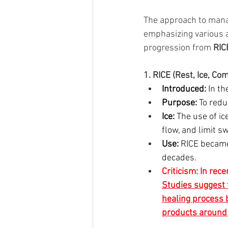
The approach to manag
emphasizing various a
progression from 
RIC
1. RICE (Rest, Ice, Co
Introduced:
 In t
Purpose:
 To redu
Ice:
 The use of i
flow, and limit sw
Use:
 RICE became
decades.
Criticism: In rec
Studies suggest t
healing process b
products around t