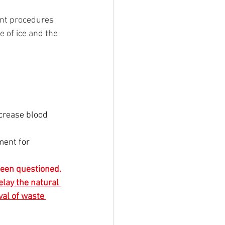
ent procedures 
 of ice and the 
ecrease blood 
ent for 
 been questioned. 
elay the natural 
val of waste 