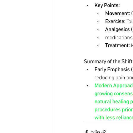
Key Points:
Movement:
 
Exercise:
 Ta
Analgesics 
medications
Treatment:
 
Summary of the Shift 
Early Emphasis (
reducing pain an
Modern Approache
growing consensu
natural healing 
procedures priori
with less reliance