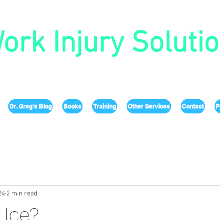
ork Injury Soluti
Dr. Greg's Blog
Books
Training
Other Services
Contact
P
24
2 min read
 Ice?