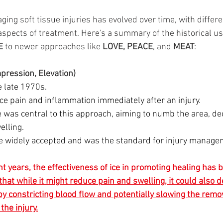
ing soft tissue injuries has evolved over time, with differ
spects of treatment. Here's a summary of the historical use
E 
to newer approaches like 
LOVE,
PEACE
, and 
MEAT
:
mpression, Elevation)
he late 1970s.
ce pain and inflammation immediately after an injury.
ce was central to this approach, aiming to numb the area, d
elling.
 widely accepted and was the standard for injury managem
ent years, the effectiveness of ice in promoting healing has
hat while it might reduce pain and swelling, it could also d
y constricting blood flow and potentially slowing the remo
he injury.