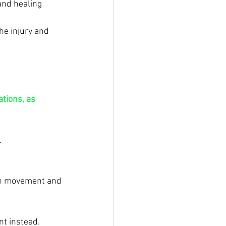
and healing 
he injury and 
tions, as 
.
ugh movement and 
t instead.