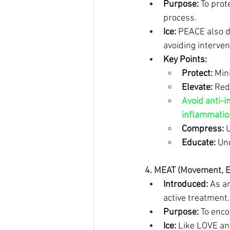
Purpose:
 To prot
process.
Ice:
 PEACE also d
avoiding interven
Key Points:
Protect:
 Min
Elevate:
 Red
Avoid anti-i
inflammation
Compress:
 
Educate:
 Un
4. MEAT (Movement, Ex
Introduced:
 As a
active treatment.
Purpose:
 To enc
Ice:
 Like LOVE a