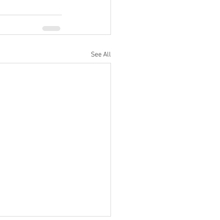
See All