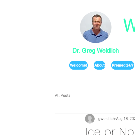
W
Dr. Greg Weidlich
Welcome!
About
Premed 24/7
All Posts
gweidlich
Aug 18, 20
Ice or No