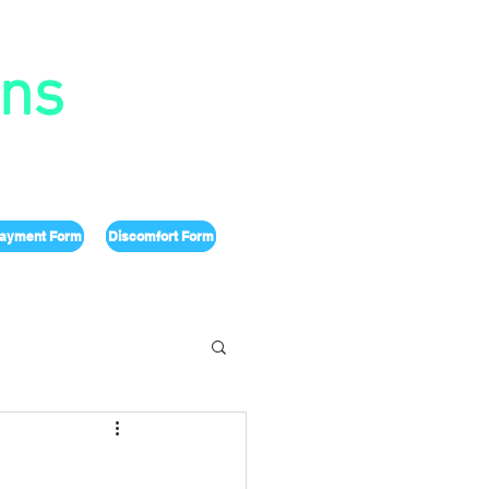
ons
ayment Form
Discomfort Form