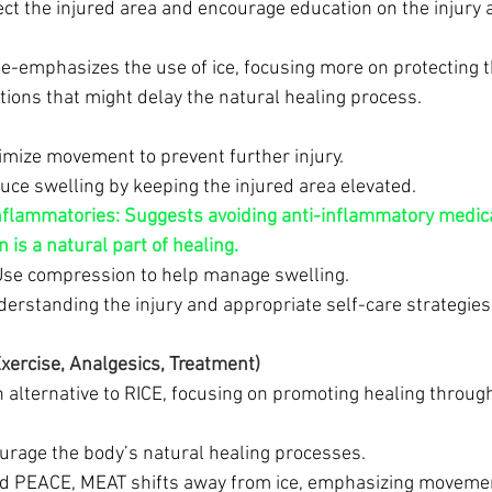
ect the injured area and encourage education on the injury 
e-emphasizes the use of ice, focusing more on protecting t
tions that might delay the natural healing process.
imize movement to prevent further injury.
uce swelling by keeping the injured area elevated.
nflammatories:
Suggests avoiding anti-inflammatory medica
 is a natural part of healing.
Use compression to help manage swelling.
derstanding the injury and appropriate self-care strategies
ercise, Analgesics, Treatment)
n alternative to RICE, focusing on promoting healing thro
ourage the body’s natural healing processes.
nd PEACE, MEAT shifts away from ice, emphasizing movemen