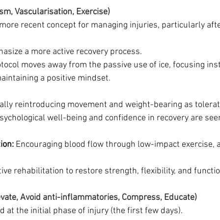
sm, Vascularisation, Exercise)
 more recent concept for managing injuries, particularly after
hasize a more active recovery process.
tocol moves away from the passive use of ice, focusing ins
ntaining a positive mindset.
ally reintroducing movement and weight-bearing as tolerat
sychological well-being and confidence in recovery are seen
ion:
 Encouraging blood flow through low-impact exercise, a
tive rehabilitation to restore strength, flexibility, and functi
evate, Avoid anti-inflammatories, Compress, Educate)
 at the initial phase of injury (the first few days).