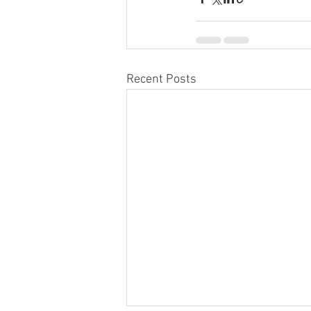
Recent Posts