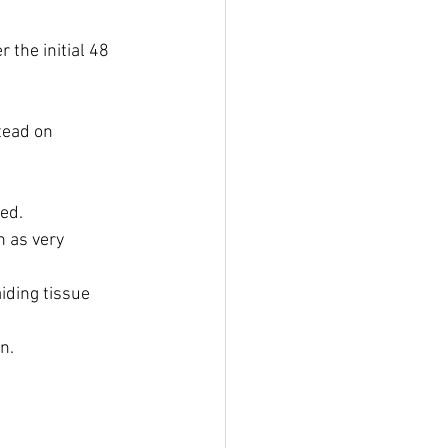
 the initial 48 
tead on 
ed.
 as very 
iding tissue 
on.