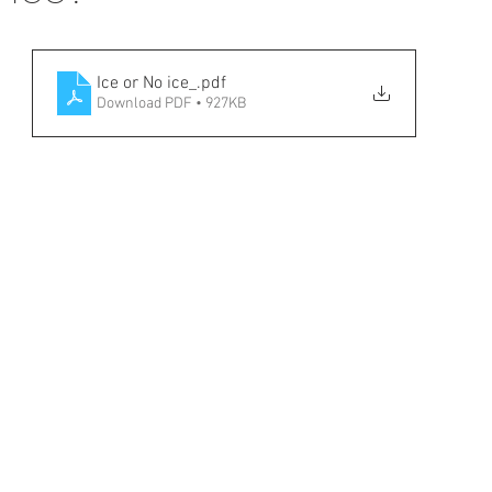
Ice or No ice_
.pdf
Download PDF • 927KB