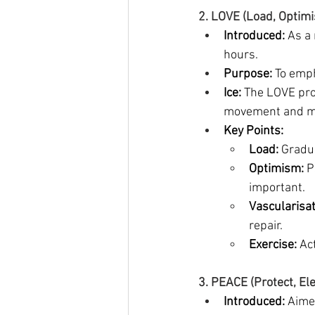
2. LOVE (Load, Optimi
Introduced:
 As a
hours.
Purpose:
 To emp
Ice:
 The LOVE pro
movement and mai
Key Points:
Load:
 Gradu
Optimism:
 P
important.
Vascularisat
repair.
Exercise:
 Ac
3. PEACE (Protect, El
Introduced:
 Aimed