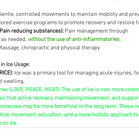
Gentle, controlled movements to maintain mobility and prev
ilored exercise programs to promote recovery and restore f
(Pain reducing substances):
 Pain management through 
 as needed, 
without the use of anti-inflammatories.
Massage, chiropractic and physical therapy
in Ice Usage:
RICE):
 Ice was a primary tool for managing acute injuries, f
d swelling.
s (LOVE, PEACE, MEAT): The use of ice is now more controv
s that active recovery, maintaining movement, and support
processes may be more beneficial in the long term. These n
tize movement, education, and a more holistic approach to i
 on ice.