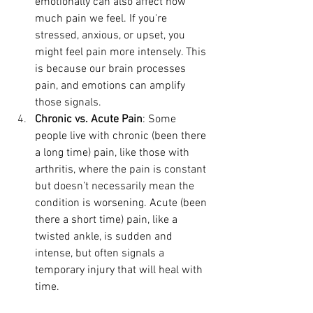
emotionally can also affect how 
much pain we feel. If you're 
stressed, anxious, or upset, you 
might feel pain more intensely. This 
is because our brain processes 
pain, and emotions can amplify 
those signals.
Chronic vs. Acute Pain
: Some 
people live with chronic (been there 
a long time) pain, like those with 
arthritis, where the pain is constant 
but doesn’t necessarily mean the 
condition is worsening. Acute (been 
there a short time) pain, like a 
twisted ankle, is sudden and 
intense, but often signals a 
temporary injury that will heal with 
time.