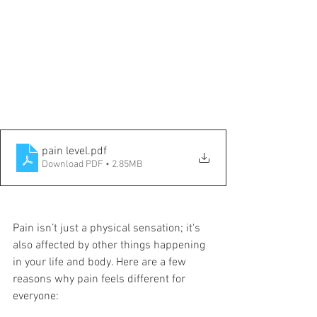
pain level
.pdf
Download PDF • 2.85MB
Pain isn’t just a physical sensation; it's 
also affected by other things happening 
in your life and body. Here are a few 
reasons why pain feels different for 
everyone: