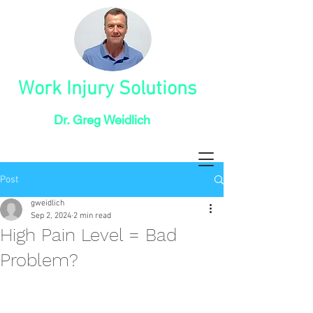
Work Injury Solutions
Dr. Greg Weidlich
Post
gweidlich
Sep 2, 2024
2 min read
High Pain Level = Bad
Problem?