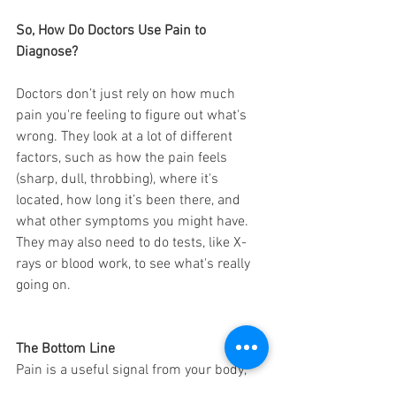
So, How Do Doctors Use Pain to 
Diagnose?
Doctors don’t just rely on how much 
pain you're feeling to figure out what's 
wrong. They look at a lot of different 
factors, such as how the pain feels 
(sharp, dull, throbbing), where it's 
located, how long it’s been there, and 
what other symptoms you might have. 
They may also need to do tests, like X-
rays or blood work, to see what's really 
going on.
The Bottom Line
Pain is a useful signal from your body, 
but it's not always a reliable indicator of 