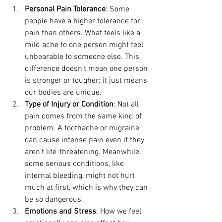
Personal Pain Tolerance
: Some 
people have a higher tolerance for 
pain than others. What feels like a 
mild ache to one person might feel 
unbearable to someone else. This 
difference doesn’t mean one person 
is stronger or tougher; it just means 
our bodies are unique.
Type of Injury or Condition
: Not all 
pain comes from the same kind of 
problem. A toothache or migraine 
can cause intense pain even if they 
aren't life-threatening. Meanwhile, 
some serious conditions, like 
internal bleeding, might not hurt 
much at first, which is why they can 
be so dangerous.
Emotions and Stress
: How we feel 