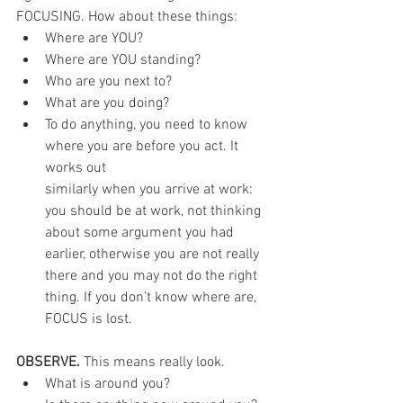
FOCUSING. How about these things:
Where are YOU?
Where are YOU standing?
Who are you next to?
What are you doing?
To do anything, you need to know 
where you are before you act. It 
works out
similarly when you arrive at work: 
you should be at work, not thinking 
about some argument you had 
earlier, otherwise you are not really 
there and you may not do the right 
thing. If you don’t know where are, 
FOCUS is lost.
OBSERVE. 
This means really look.
What is around you?