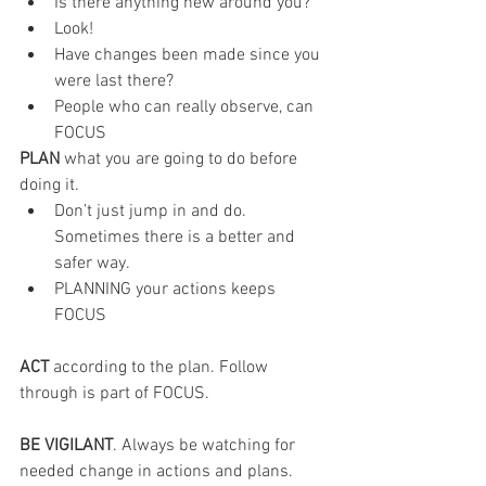
Is there anything new around you?
Look!
Have changes been made since you 
were last there?
People who can really observe, can 
FOCUS
PLAN 
what you are going to do before 
doing it.
Don’t just jump in and do. 
Sometimes there is a better and 
safer way.
PLANNING your actions keeps 
FOCUS
ACT 
according to the plan. Follow 
through is part of FOCUS.
BE VIGILANT
. Always be watching for 
needed change in actions and plans.