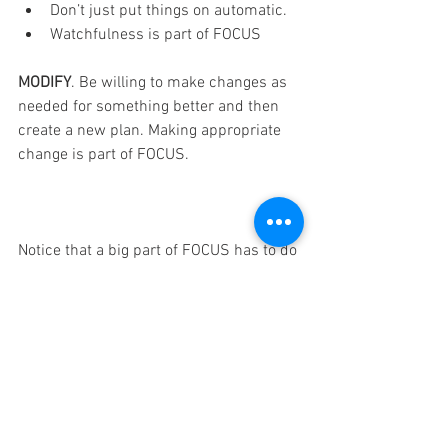
Don’t just put things on automatic.
Watchfulness is part of FOCUS
MODIFY
. Be willing to make changes as 
needed for something better and then 
create a new plan. Making appropriate 
change is part of FOCUS.
Notice that a big part of FOCUS has to do 
with YOU. FOCUS well!