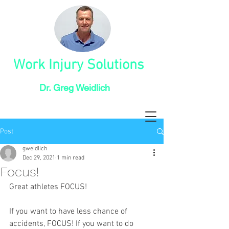
Work Injury Solutions
Dr. Greg Weidlich
Post
gweidlich
Dec 29, 2021
1 min read
Focus!
Great athletes FOCUS!
If you want to have less chance of 
accidents, FOCUS! If you want to do 