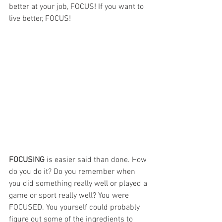
better at your job, FOCUS! If you want to 
live better, FOCUS!
FOCUSING 
is easier said than done. How 
do you do it? Do you remember when 
you did something really well or played a 
game or sport really well? You were 
FOCUSED. You yourself could probably 
figure out some of the ingredients to 