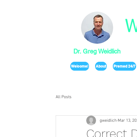
W
Dr. Greg Weidlich
Welcome!
About
Premed 24/7
All Posts
gweidlich
Mar 13, 20
Correct 