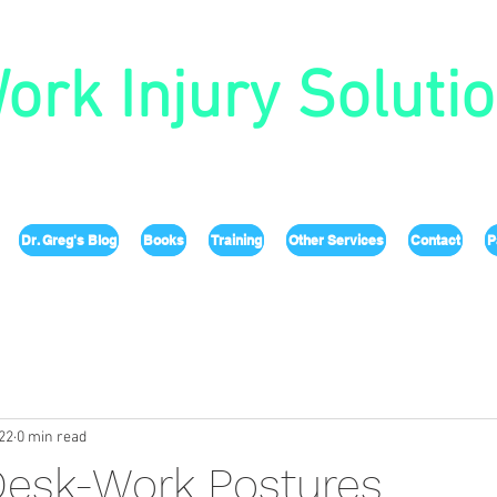
ork Injury Soluti
Dr. Greg's Blog
Books
Training
Other Services
Contact
P
22
0 min read
Desk-Work Postures