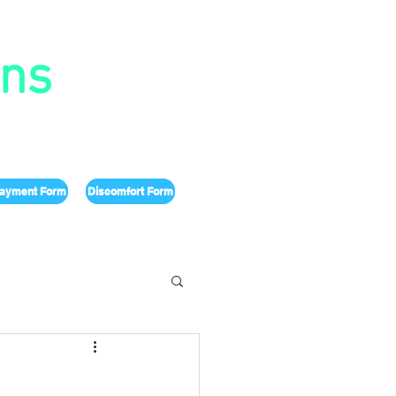
ons
ayment Form
Discomfort Form