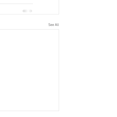
See All