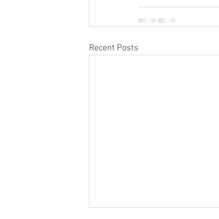
Recent Posts