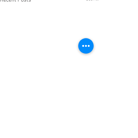
Recent Posts
Comments