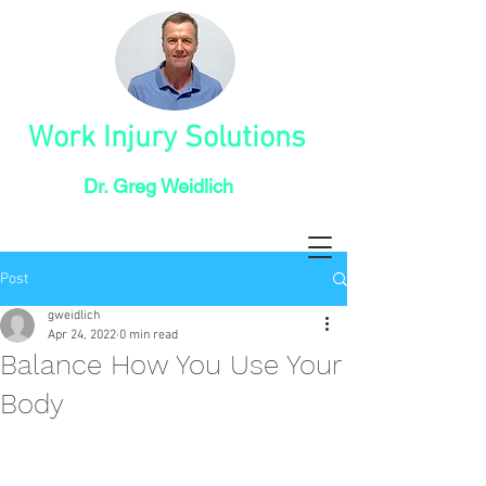
Work Injury Solutions
Dr. Greg Weidlich
Post
gweidlich
Apr 24, 2022
0 min read
Balance How You Use Your
Body